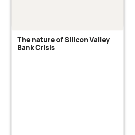
The nature of Silicon Valley
Bank Crisis