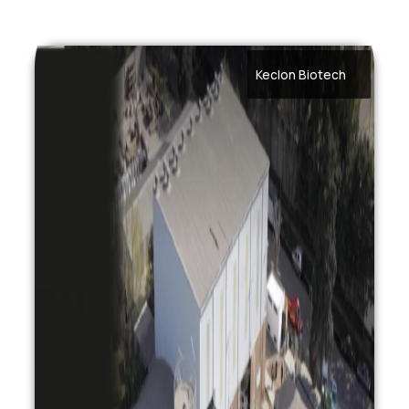
Keclon Biotech