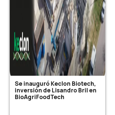
Se inauguró Keclon Biotech,
inversión de Lisandro Bril en
BioAgriFoodTech