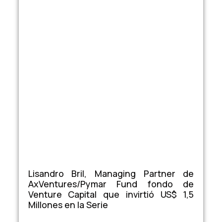
Lisandro Bril, Managing Partner de
AxVentures/Pymar Fund fondo de
Venture Capital que invirtió US$ 1,5
Millones en la Serie