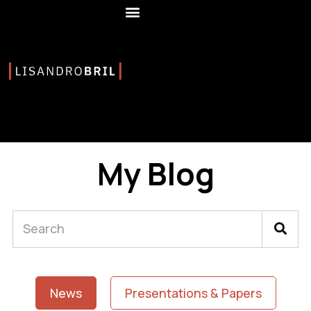
My Blog
News
Presentations & Papers