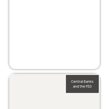
Central Banks
and the FED