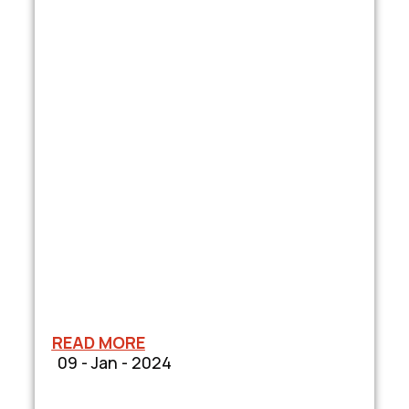
READ MORE
09 - Jan - 2024