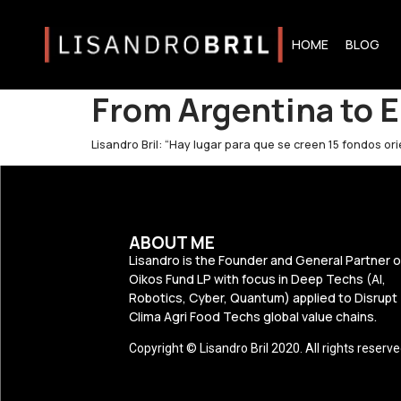
HOME
BLOG
From Argentina to E
Lisandro Bril: “Hay lugar para que se creen 15 fondos o
ABOUT ME
Lisandro is the Founder and General Partner o
Oikos Fund LP with focus in Deep Techs (AI,
Robotics, Cyber, Quantum) applied to Disrupt
Clima Agri Food Techs global value chains.
Copyright © Lisandro Bril 2020. All rights reserve