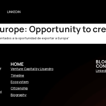
LINKEDIN
urope: Opportunity to cr
rientados a la oportunidad de exportar a Europa”
BLO
HOME
CON
f
Venture Capital by Lisandro
Linked
Timeline
Ecosystem
Citizenship
d.
Biography