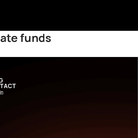
eate funds
G
TACT
in