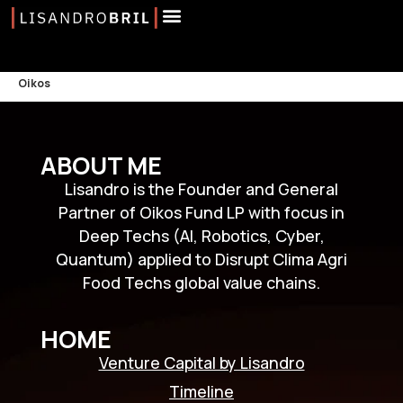
Oikos
ABOUT ME
Lisandro is the Founder and General
Partner of Oikos Fund LP with focus in
Deep Techs (AI, Robotics, Cyber,
Quantum) applied to Disrupt Clima Agri
Food Techs global value chains.
HOME
Venture Capital by Lisandro
Timeline