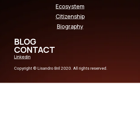
Ecosystem
Citizenship
Biography
BLOG
CONTACT
Linkedin
Copyright © Lisandro Bril 2020. All rights reserved.