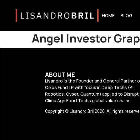
HOME
BLOG
Angel Investor Grap
ABOUT ME
Lisandro is the Founder and General Partner o
Oikos Fund LP with focus in Deep Techs (AI,
Robotics, Cyber, Quantum) applied to Disrupt
Clima Agri Food Techs global value chains.
Copyright © Lisandro Bril 2020. All rights reserve