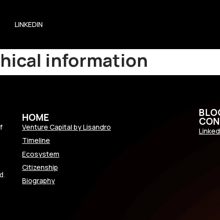
LINKEDIN
hical information
BLO
HOME
CON
f
Venture Capital by Lisandro
Linked
Timeline
Ecosystem
Citizenship
d.
Biography