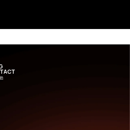
G
TACT
in