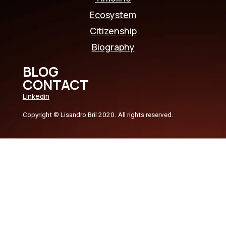
Ecosystem
Citizenship
Biography
BLOG
CONTACT
Linkedin
Copyright © Lisandro Bril 2020. All rights reserved.