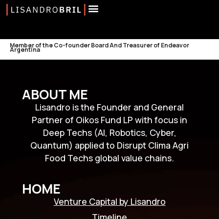
Member of the Co-founder Board And Treasurer of Endeavor
Argentina
ABOUT ME
Lisandro is the Founder and General
Partner of Oikos Fund LP with focus in
Deep Techs (AI, Robotics, Cyber,
Quantum) applied to Disrupt Clima Agri
Food Techs global value chains.
HOME
Venture Capital by Lisandro
Timeline