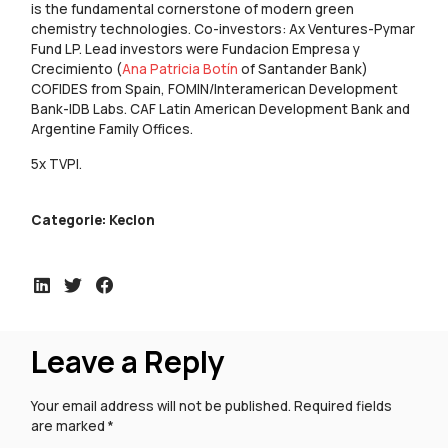
is the fundamental cornerstone of modern green
chemistry technologies. Co-investors: Ax Ventures-Pymar
Fund LP. Lead investors were Fundacion Empresa y
Crecimiento (
Ana Patricia Botín
of Santander Bank)
COFIDES from Spain, FOMIN/Interamerican Development
Bank-IDB Labs. CAF Latin American Development Bank and
Argentine Family Offices.
5x TVPI.
Categorie:
Keclon
Leave a Reply
Your email address will not be published.
Required fields
are marked
*