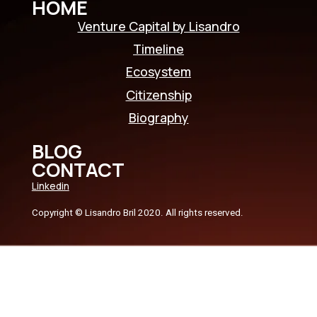
HOME
Venture Capital by Lisandro
Timeline
Ecosystem
Citizenship
Biography
BLOG
CONTACT
Linkedin
Copyright © Lisandro Bril 2020. All rights reserved.