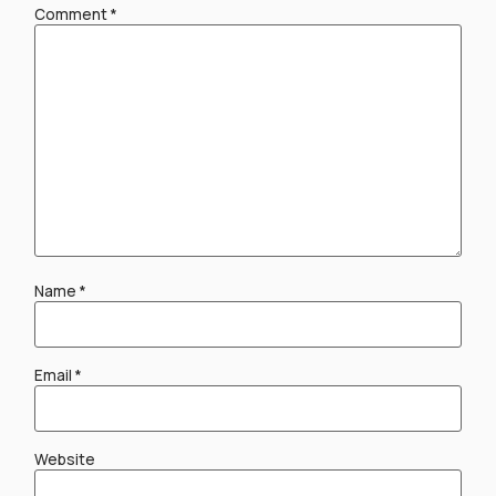
Comment
*
Name
*
Email
*
Website