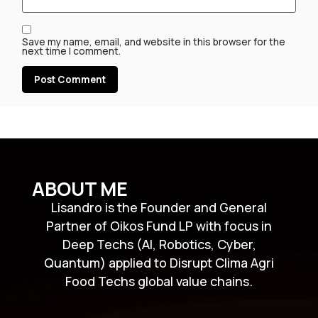
Save my name, email, and website in this browser for the
next time I comment.
ABOUT ME
Lisandro is the Founder and General
Partner of Oikos Fund LP with focus in
Deep Techs (AI, Robotics, Cyber,
Quantum) applied to Disrupt Clima Agri
Food Techs global value chains.