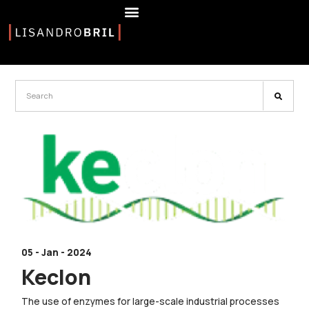
05 - Jan - 2024
Keclon
The use of enzymes for large-scale industrial processes